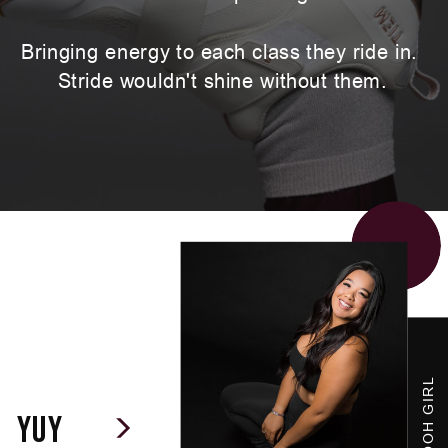
Bringing energy to each class they ride in.
Stride wouldn't shine without them.
OG WOOH GIRL
yuy