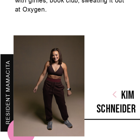
with girlies, book club, sweating it out
at Oxygen.
RESIDENT MAMACITA
Kim
SchnEIder