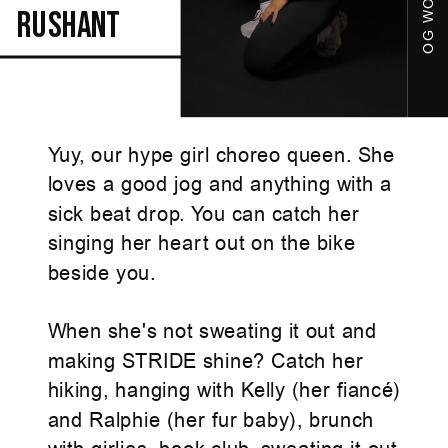
rushant
Yuy, our hype girl choreo queen. She
loves a good jog and anything with a
sick beat drop. You can catch her
singing her heart out on the bike
beside you.
When she's not sweating it out and
making STRIDE shine? Catch her
hiking, hanging with Kelly (her fiancé)
and Ralphie (her fur baby), brunch