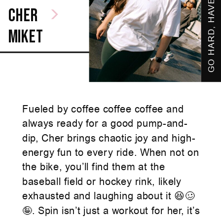
GO HARD, HAVE FUN
cher
miket
Fueled by coffee coffee coffee and
always ready for a good pump-and-
dip, Cher brings chaotic joy and high-
energy fun to every ride. When not on
the bike, you’ll find them at the
baseball field or hockey rink, likely
exhausted and laughing about it 😆🥴
🤪. Spin isn’t just a workout for her, it’s