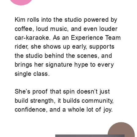
Kim rolls into the studio powered by
coffee, loud music, and even louder
car-karaoke. As an Experience Team
rider, she shows up early, supports
the studio behind the scenes, and
brings her signature hype to every
single class.
She’s proof that spin doesn’t just
build strength, it builds community,
confidence, and a whole lot of joy.