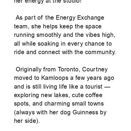
her energy at the studio!
As part of the Energy Exchange
team, she helps keep the space
running smoothly and the vibes high,
all while soaking in every chance to
ride and connect with the community.
Originally from Toronto, Courtney
moved to Kamloops a few years ago
and is still living life like a tourist —
exploring new lakes, cute coffee
spots, and charming small towns
(always with her dog Guinness by
her side).