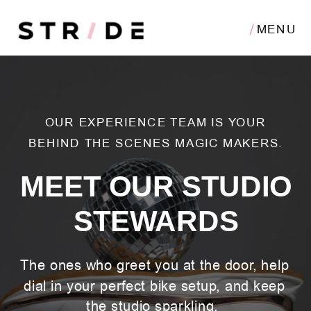
MENU
OUR EXPERIENCE TEAM IS YOUR
BEHIND THE SCENES MAGIC MAKERS.
MEET OUR STUDIO
STEWARDS
The ones who greet you at the door, help
dial in your perfect bike setup, and keep
the studio sparkling.