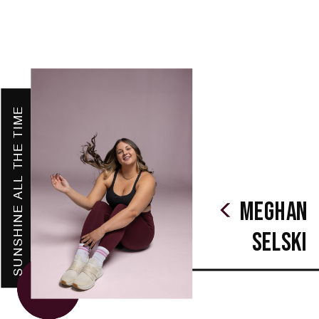
SUNSHINE ALL THE TIME
Meghan
Selski