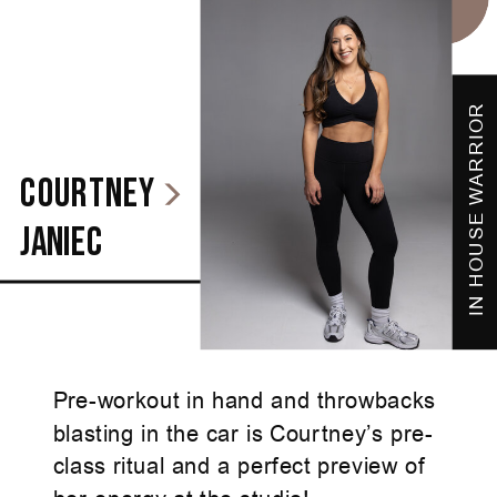
IN HOUSE WARRIOR
courtney
janiec
Pre-workout in hand and throwbacks
blasting in the car is Courtney’s pre-
class ritual and a perfect preview of