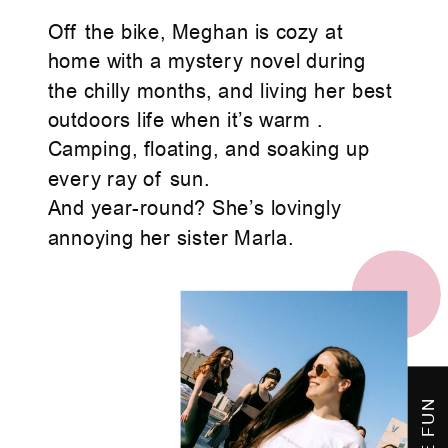
Off the bike, Meghan is cozy at
home with a mystery novel during
the chilly months, and living her best
outdoors life when it’s warm .
Camping, floating, and soaking up
every ray of sun.
And year-round? She’s lovingly
annoying her sister Marla.