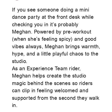
If you see someone doing a mini
dance party at the front desk while
checking you in it’s probably
Meghan. Powered by pre-workout
(when she’s feeling spicy) and good
vibes always, Meghan brings warmth,
hype, and a little playful chaos to the
studio.
As an Experience Team rider,
Meghan helps create the studio
magic behind the scenes so riders
can clip in feeling welcomed and
supported from the second they walk
in.