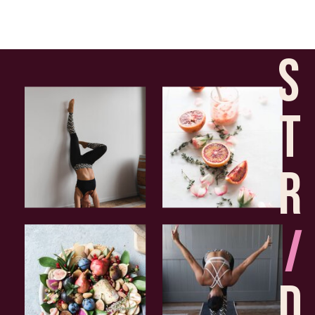
S
T
R
I
D