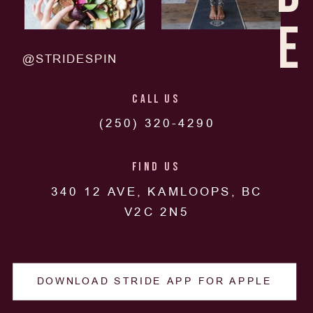
E
@STRIDESPIN
CALL US
(250) 320-4290
FIND US
340 12 AVE, KAMLOOPS, BC
V2C 2N5
DOWNLOAD STRIDE APP FOR APPLE