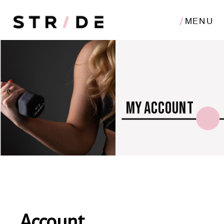
MENU
my account