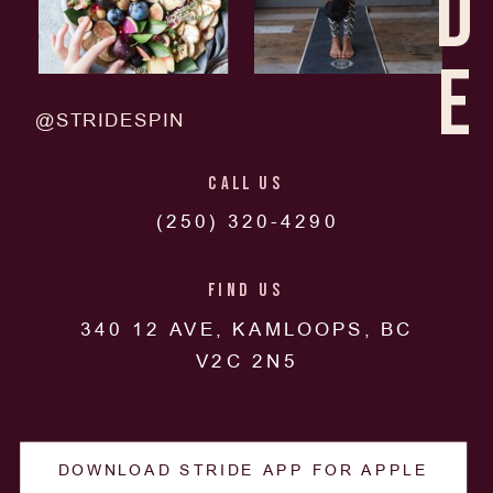
D
E
@STRIDESPIN
CALL US
(250) 320-4290
FIND US
340 12 AVE, KAMLOOPS, BC
V2C 2N5
DOWNLOAD STRIDE APP FOR APPLE