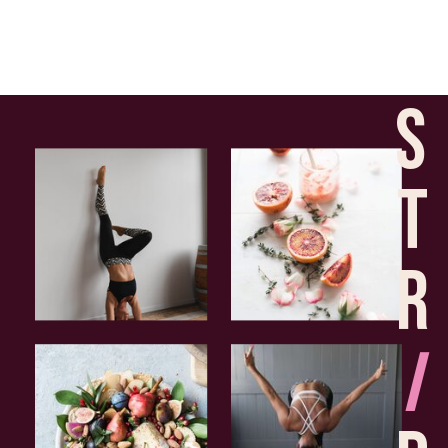
S
T
R
I