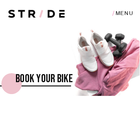
MENU
Book your bike